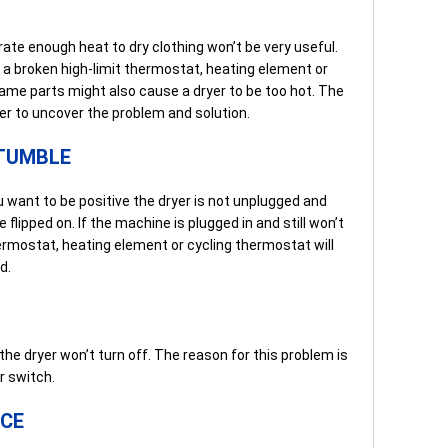
ate enough heat to dry clothing won’t be very useful.
y a broken high-limit thermostat, heating element or
me parts might also cause a dryer to be too hot. The
er to uncover the problem and solution.
 TUMBLE
ou want to be positive the dryer is not unplugged and
 flipped on. If the machine is plugged in and still won’t
hermostat, heating element or cycling thermostat will
d.
e dryer won’t turn off. The reason for this problem is
r switch.
NCE