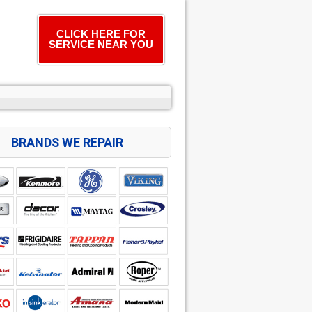
CLICK HERE FOR
SERVICE NEAR YOU
BRANDS WE REPAIR