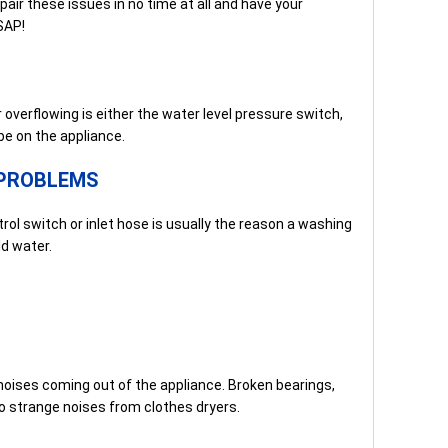
air these issues in no time at all and have your
SAP!
erflowing is either the water level pressure switch,
be on the appliance.
PROBLEMS
ol switch or inlet hose is usually the reason a washing
d water.
noises coming out of the appliance. Broken bearings,
 to strange noises from clothes dryers.