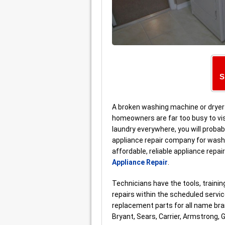
S
A broken washing machine or dryer 
homeowners are far too busy to vis
laundry everywhere, you will probab
appliance repair company for washer
affordable, reliable appliance repa
Appliance Repair
.
Technicians have the tools, train
repairs within the scheduled serv
replacement parts for all name bra
Bryant, Sears, Carrier, Armstrong