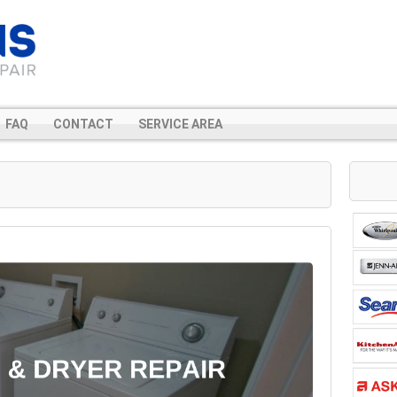
FAQ
CONTACT
SERVICE AREA
r