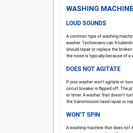
WASHING MACHIN
LOUD SOUNDS
A common type of washing machine 
washer. Technicians can troublesho
should repair or replace the broke
the noise is typically because of 
DOES NOT AGITATE
If your washer won’t agitate or turn o
circuit breaker is flipped off. The
or timer. A washer that doesn’t turn
the transmission need repair or re
WON’T SPIN
A washing machine that does not s