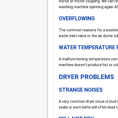
motor or motor coupling. We can rep
washing machine spinning again A
OVERFLOWING
The common reasons for a washer ov
water inlet valve or the air dome tu
WATER TEMPERATURE 
A malfunctioning temperature contr
machine doesn’t produce hot or col
DRYER PROBLEMS
STRANGE NOISES
A very common dryer issue is loud 
seals or worn belts will often lead