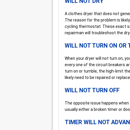
WILL NOT DRY
A clothes dryer that does not gener
The reason for the problem is likel
cycling thermostat. These exact sa
repairman will troubleshoot the dry
WILL NOT TURN ON OR
When your dryer will not turn on, y
every one of the circuit breakers are
turn on or tumble, the high-limit t
likely need to be repaired or replace
WILL NOT TURN OFF
The opposite issue happens when th
usually either a broken timer or doo
TIMER WILL NOT ADVA