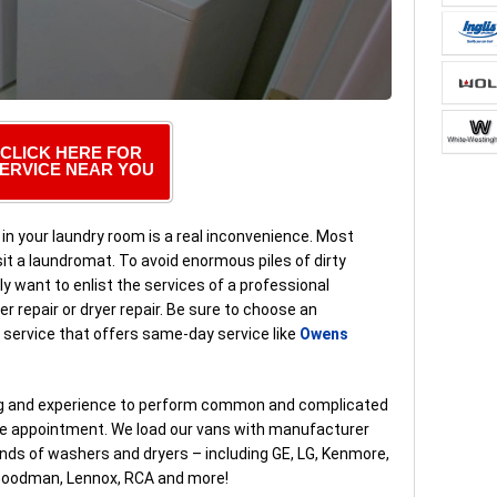
CLICK HERE FOR
ERVICE NEAR YOU
in your laundry room is a real inconvenience. Most
it a laundromat. To avoid enormous piles of dirty
ly want to enlist the services of a professional
 repair or dryer repair. Be sure to choose an
ir service that offers same-day service like
Owens
ing and experience to perform common and complicated
ice appointment. We load our vans with manufacturer
nds of washers and dryers – including GE, LG, Kenmore,
, Goodman, Lennox, RCA and more!