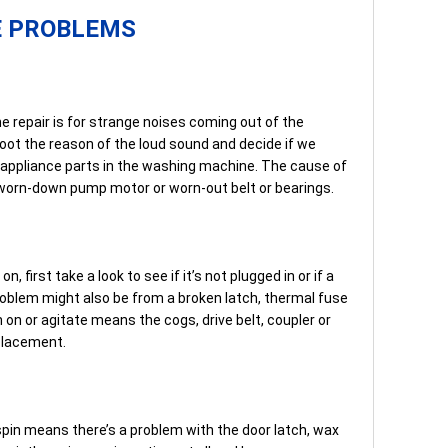
E PROBLEMS
repair is for strange noises coming out of the
ot the reason of the loud sound and decide if we
n appliance parts in the washing machine. The cause of
a worn-down pump motor or worn-out belt or bearings.
n, first take a look to see if it’s not plugged in or if a
 problem might also be from a broken latch, thermal fuse
 on or agitate means the cogs, drive belt, coupler or
placement.
pin means there’s a problem with the door latch, wax