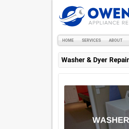
HOME
SERVICES
ABOUT
Washer & Dyer Repai