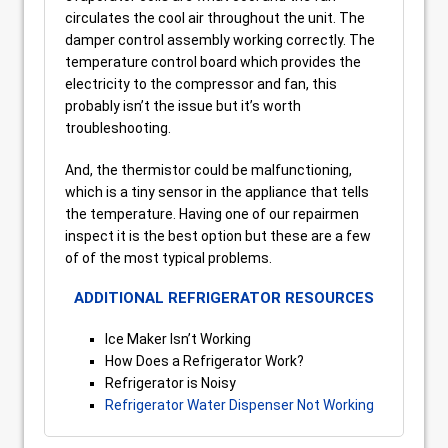
circulates the cool air throughout the unit. The
damper control assembly working correctly. The
temperature control board which provides the
electricity to the compressor and fan, this
probably isn’t the issue but it’s worth
troubleshooting.
And, the thermistor could be malfunctioning,
which is a tiny sensor in the appliance that tells
the temperature. Having one of our repairmen
inspect it is the best option but these are a few
of of the most typical problems.
ADDITIONAL REFRIGERATOR RESOURCES
Ice Maker Isn’t Working
How Does a Refrigerator Work?
Refrigerator is Noisy
Refrigerator Water Dispenser Not Working