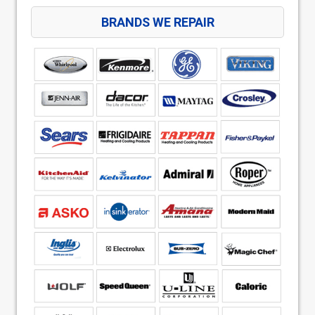
BRANDS WE REPAIR