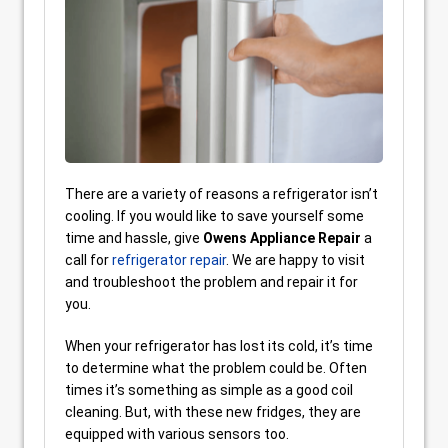
There are a variety of reasons a refrigerator isn’t
cooling. If you would like to save yourself some
time and hassle, give
Owens Appliance Repair
a
call for
refrigerator repair
. We are happy to visit
and troubleshoot the problem and repair it for
you.
When your refrigerator has lost its cold, it’s time
to determine what the problem could be. Often
times it’s something as simple as a good coil
cleaning. But, with these new fridges, they are
equipped with various sensors too.