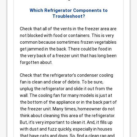
Which Refrigerator Components to
Troubleshoot?
Check that all of the vents in the freezer area are
not blocked with food or containers. This is very
common because sometimes frozen vegetables
get jammed in the back. There could be food in
the very back of a freezer unit that has long been
forgotten about.
Check that the refrigerator’s condenser cooling
fan is clean and clear of debris. To be sure,
unplug the refrigerator and slide it out from the
wall. The cooling fan for many models is just at
the bottom of the appliance or in the back part of
the freezer unit. Many times, homeowner do not
think about cleaning this area of the refrigerator.
But, it’s very important to clean it. And, it fills up
with dust and fuzz quickly, especially in houses
that have cats and dogs. So, find a clean rag and