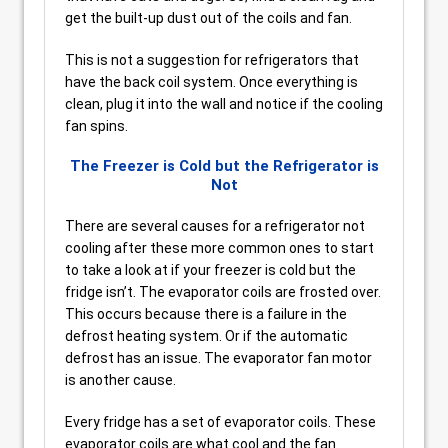
get the built-up dust out of the coils and fan.
This is not a suggestion for refrigerators that
have the back coil system. Once everything is
clean, plug it into the wall and notice if the cooling
fan spins.
The Freezer is Cold but the Refrigerator is
Not
There are several causes for a refrigerator not
cooling after these more common ones to start
to take a look at if your freezer is cold but the
fridge isn’t. The evaporator coils are frosted over.
This occurs because there is a failure in the
defrost heating system. Or if the automatic
defrost has an issue. The evaporator fan motor
is another cause.
Every fridge has a set of evaporator coils. These
evaporator coils are what cool and the fan