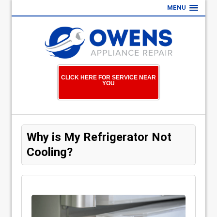
MENU
CLICK HERE FOR SERVICE NEAR
YOU
Why is My Refrigerator Not
Cooling?