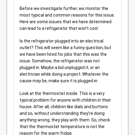
Before we investigate further, we monitor the
most typical and common reasons for this issue.
Here are some issues that we have determined
can lead to a refrigerator that won’t cool:
Is the refrigerator plugged into an electrical
outlet? This will seem like a funny question, but
we have been hired for jobs that this was the
issue. Somehow, the refrigerator was not
plugged in. Maybe a kid unplugged it, or an
electrician while doing a project. Whatever the
cause may be, make sure it is plugged in.
Look at the thermostat inside. This is a very
typical problem for anyone with children in their
house. After all, children like dials and buttons
and so, without understanding they’re doing
anything wrong, they play with them. So, check
that the thermostat temperature is not the
reason for the warm fridge.