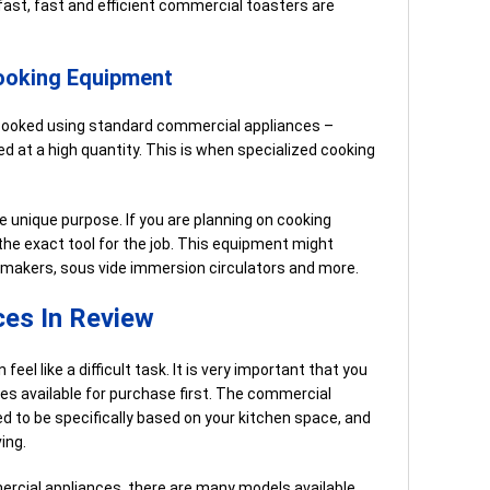
kfast, fast and efficient commercial toasters are
ooking Equipment
cooked using standard commercial appliances –
ed at a high quantity. This is when specialized cooking
e unique purpose. If you are planning on cooking
 the exact tool for the job. This equipment might
 makers, sous vide immersion circulators and more.
es In Review
eel like a difficult task. It is very important that you
s available for purchase first. The commercial
d to be specifically based on your kitchen space, and
ing.
ercial appliances, there are many models available.