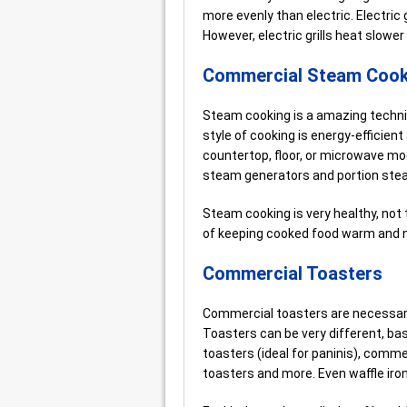
more evenly than electric. Electric 
However, electric grills heat slower
Commercial Steam Cook
Steam cooking is a amazing techni
style of cooking is energy-efficie
countertop, floor, or microwave mo
steam generators and portion ste
Steam cooking is very healthy, not 
of keeping cooked food warm and n
Commercial Toasters
Commercial toasters are necessary
Toasters can be very different, bas
toasters (ideal for paninis), commer
toasters and more. Even waffle iron