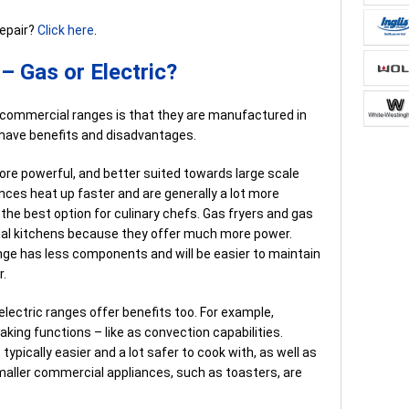
repair?
Click here
.
 Gas or Electric?
 commercial ranges is that they are manufactured in
 have benefits and disadvantages.
re powerful, and better suited towards large scale
ces heat up faster and are generally a lot more
 the best option for culinary chefs. Gas fryers and gas
al kitchens because they offer much more power.
ange has less components and will be easier to maintain
r.
ectric ranges offer benefits too. For example,
aking functions – like as convection capabilities.
ypically easier and a lot safer to cook with, as well as
smaller commercial appliances, such as toasters, are