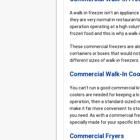
A walk-in freezer isn’t an applianc
they are very normal in restaurant
operation operating at a high volu
frozen food and this is why a walk-
These commercial freezers are also
containers or boxes that would not 
different sizes of walk-in freezer
Commercial Walk-In Coo
You can’t run a good commercial ki
coolers are needed for keeping a lot
operation, then a standard-sized re
make it far more convenient to sto
you need. As with a commercial fr
specially made for your specific ki
Commercial Fryers