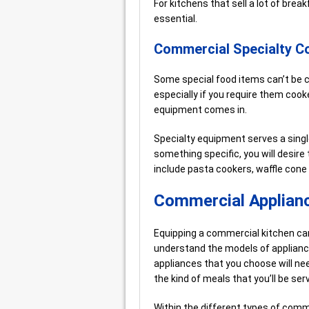
For kitchens that sell a lot of brea
essential.
Commercial Specialty C
Some special food items can’t be 
especially if you require them cook
equipment comes in.
Specialty equipment serves a singl
something specific, you will desire
include pasta cookers, waffle cone
Commercial Applianc
Equipping a commercial kitchen can f
understand the models of appliance
appliances that you choose will nee
the kind of meals that you’ll be serv
Within the different types of comm