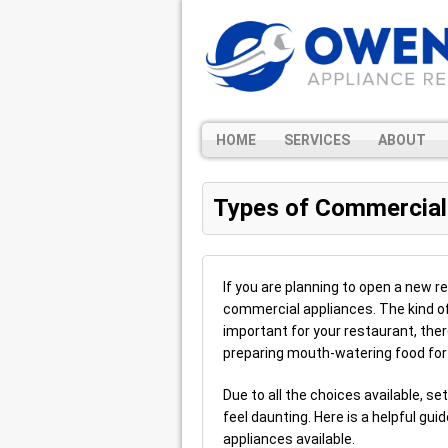
HOME
SERVICES
ABOUT
Types of Commercial
If you are planning to open a new r
commercial appliances. The kind o
important for your restaurant, there
preparing mouth-watering food fo
Due to all the choices available, s
feel daunting. Here is a helpful gu
appliances available.