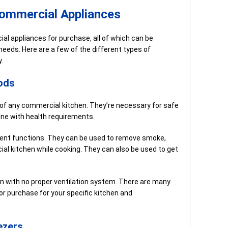
Commercial Appliances
l appliances for purchase, all of which can be
needs. Here are a few of the different types of
.
ods
of any commercial kitchen. They’re necessary for safe
line with health requirements.
rent functions. They can be used to remove smoke,
al kitchen while cooking. They can also be used to get
n with no proper ventilation system. There are many
or purchase for your specific kitchen and
ezers