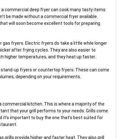
s, a commercial deep fryer can cook many tasty items
n’t be made without a commercial fryer available.
at will soon become excellent tools for preparing
as fryers. Electric fryers do take a little while longer
uicker after frying cycles. They are also easier to
ch higher temperatures, and they heat up faster.
t stand-up fryers or countertop fryers. These can come
 volumes, depending on your requirements.
a commercial kitchen. This is where a majority of the
rtant that your grill performs to your needs. Grills come
d it’s important to buy the one that’s best suited for
staurant.
as grills provide higher and faster heat. They also grill