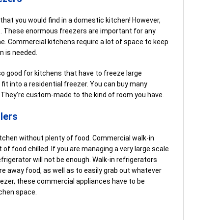
e that you would find in a domestic kitchen! However,
s. These enormous freezers are important for any
me. Commercial kitchens require a lot of space to keep
in is needed.
 good for kitchens that have to freeze large
fit into a residential freezer. You can buy many
s. They’re custom-made to the kind of room you have.
lers
tchen without plenty of food. Commercial walk-in
 of food chilled. If you are managing a very large scale
frigerator will not be enough. Walk-in refrigerators
re away food, as well as to easily grab out whatever
eezer, these commercial appliances have to be
tchen space.