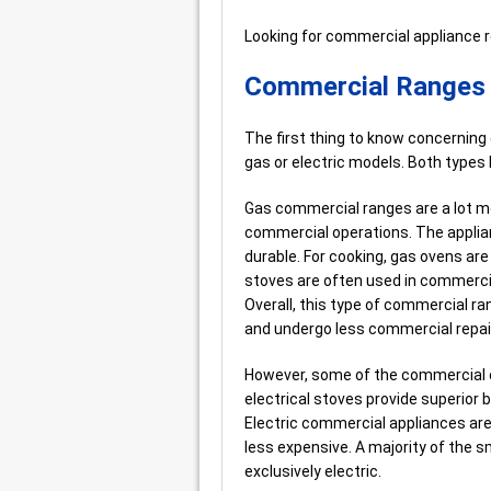
Looking for commercial appliance 
Commercial Ranges –
The first thing to know concerning
gas or electric models. Both types
Gas commercial ranges are a lot mo
commercial operations. The applian
durable. For cooking, gas ovens are
stoves are often used in commerci
Overall, this type of commercial r
and undergo less commercial repai
However, some of the commercial el
electrical stoves provide superior b
Electric commercial appliances are t
less expensive. A majority of the 
exclusively electric.