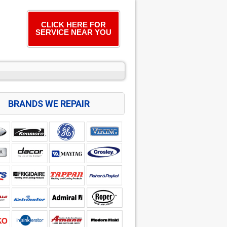
CLICK HERE FOR
SERVICE NEAR YOU
BRANDS WE REPAIR