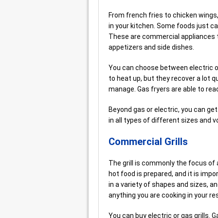
From french fries to chicken wing
in your kitchen. Some foods just ca
These are commercial appliances th
appetizers and side dishes.
You can choose between electric or g
to heat up, but they recover a lot q
manage. Gas fryers are able to rea
Beyond gas or electric, you can ge
in all types of different sizes and
Commercial Grills
The grill is commonly the focus of 
hot food is prepared, and it is impo
in a variety of shapes and sizes, an
anything you are cooking in your re
You can buy electric or gas grills. G