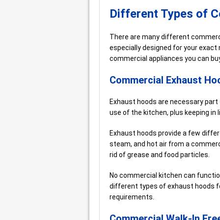
Different Types of 
There are many different commercia
especially designed for your exact 
commercial appliances you can buy
Commercial Exhaust Ho
Exhaust hoods are necessary part 
use of the kitchen, plus keeping in 
Exhaust hoods provide a few diffe
steam, and hot air from a commerci
rid of grease and food particles.
No commercial kitchen can functio
different types of exhaust hoods f
requirements.
Commercial Walk-In Fre