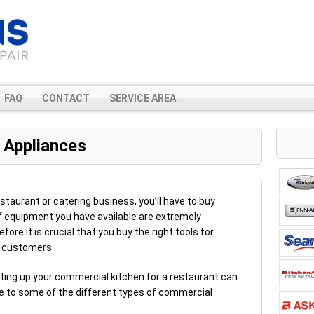
FAQ
CONTACT
SERVICE AREA
 Appliances
estaurant or catering business, you’ll have to buy
f equipment you have available are extremely
fore it is crucial that you buy the right tools for
r customers.
etting up your commercial kitchen for a restaurant can
ide to some of the different types of commercial