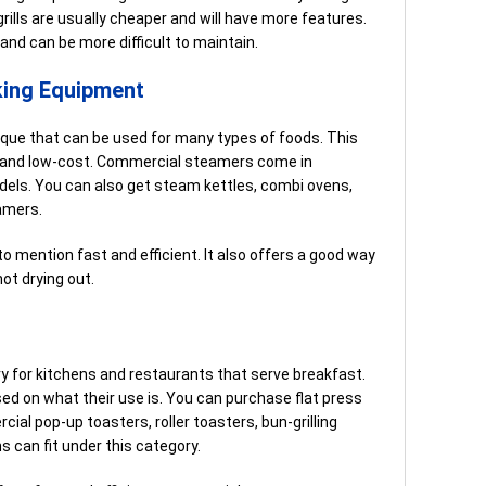
grills are usually cheaper and will have more features.
 and can be more difficult to maintain.
ing Equipment
que that can be used for many types of foods. This
nt and low-cost. Commercial steamers come in
dels. You can also get steam kettles, combi ovens,
amers.
to mention fast and efficient. It also offers a good way
ot drying out.
 for kitchens and restaurants that serve breakfast.
ed on what their use is. You can purchase flat press
cial pop-up toasters, roller toasters, bun-grilling
s can fit under this category.