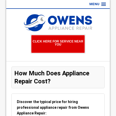
MENU
CLICK HERE FOR SERVICE NEAR
YOU
How Much Does Appliance
Repair Cost?
Discover the typical price for hiring
professional appliance repair from Owens
Appliance Repair: