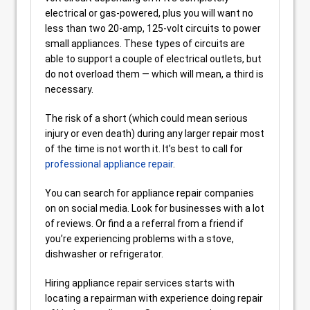
electrical or gas-powered, plus you will want no
less than two 20-amp, 125-volt circuits to power
small appliances. These types of circuits are
able to support a couple of electrical outlets, but
do not overload them — which will mean, a third is
necessary.
The risk of a short (which could mean serious
injury or even death) during any larger repair most
of the time is not worth it. It’s best to call for
professional appliance repair
.
You can search for appliance repair companies
on on social media. Look for businesses with a lot
of reviews. Or find a a referral from a friend if
you’re experiencing problems with a stove,
dishwasher or refrigerator.
Hiring appliance repair services starts with
locating a repairman with experience doing repair