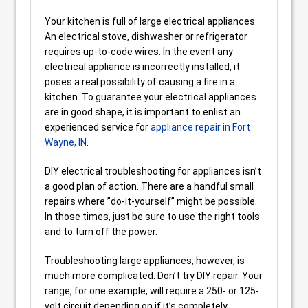
Your kitchen is full of large electrical appliances.
An electrical stove, dishwasher or refrigerator
requires up-to-code wires. In the event any
electrical appliance is incorrectly installed, it
poses a real possibility of causing a fire in a
kitchen. To guarantee your electrical appliances
are in good shape, it is important to enlist an
experienced service for
appliance repair in Fort
Wayne, IN
.
DIY electrical troubleshooting for appliances isn’t
a good plan of action. There are a handful small
repairs where ”do-it-yourself” might be possible.
In those times, just be sure to use the right tools
and to turn off the power.
Troubleshooting large appliances, however, is
much more complicated. Don’t try DIY repair. Your
range, for one example, will require a 250- or 125-
volt circuit depending on if it’s completely